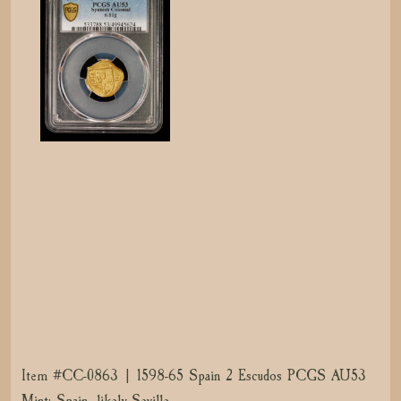
Item #CC-0863 | 1598-65 Spain 2 Escudos PCGS AU53
Mint: Spain, likely Seville