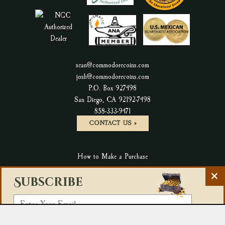
sean@commodorecoins.com
josh@commodorecoins.com
P.O. Box 927498
San Diego, CA 92192-7498
P
858-333-9471
h
CONTACT US »
o
n
How to Make a Purchase
e
N
C
Terms & Conditions & Return Policy
Subscribe
u
l
m
Privacy Policy
o
E
b
s
Accessibility Statement
m
e
e