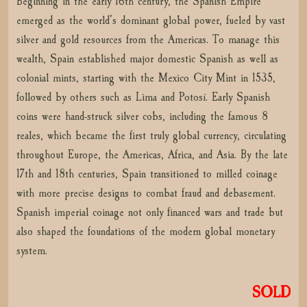
Beginning in the early 16th century, the Spanish Empire
emerged as the world’s dominant global power, fueled by vast
silver and gold resources from the Americas. To manage this
wealth, Spain established major domestic Spanish as well as
colonial mints, starting with the Mexico City Mint in 1535,
followed by others such as Lima and Potosí. Early Spanish
coins were hand-struck silver cobs, including the famous 8
reales, which became the first truly global currency, circulating
throughout Europe, the Americas, Africa, and Asia. By the late
17th and 18th centuries, Spain transitioned to milled coinage
with more precise designs to combat fraud and debasement.
Spanish imperial coinage not only financed wars and trade but
also shaped the foundations of the modern global monetary
system.
SOLD