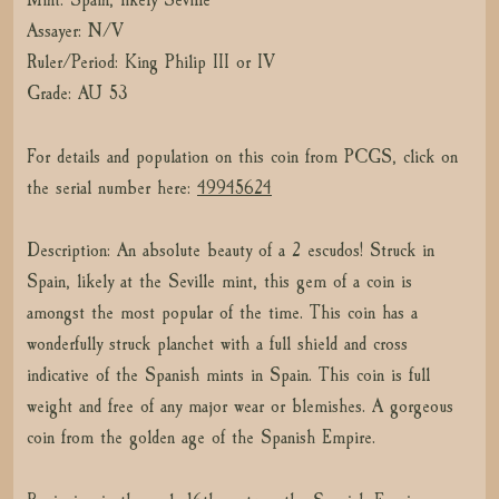
Assayer: N/V
Ruler/Period: King Philip III or IV
Grade: AU 53
For details and population on this coin from PCGS, click on
the serial number here:
49945624
Description: An absolute beauty of a 2 escudos! Struck in
Spain, likely at the Seville mint, this gem of a coin is
amongst the most popular of the time. This coin has a
wonderfully struck planchet with a full shield and cross
indicative of the Spanish mints in Spain. This coin is full
weight and free of any major wear or blemishes. A gorgeous
coin from the golden age of the Spanish Empire.