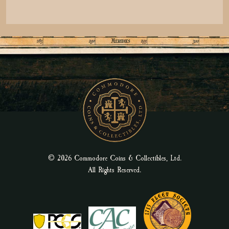
© 2026 Commodore Coins & Collectibles, Ltd.
All Rights Reserved.