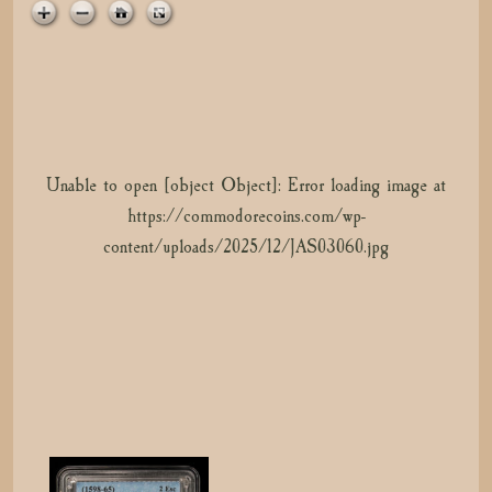
t
i
o
n
Unable to open [object Object]: Error loading image at
Unable to open [object Object]: Error loading image at
https://commodorecoins.com/wp-
https://commodorecoins.com/wp-
content/uploads/2025/12/cert-49945624-1.jpg
content/uploads/2025/12/JAS03060.jpg