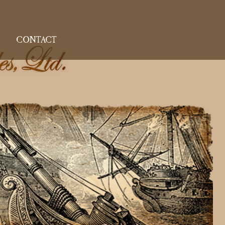
CONTACT