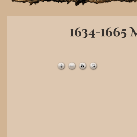
1634-1665