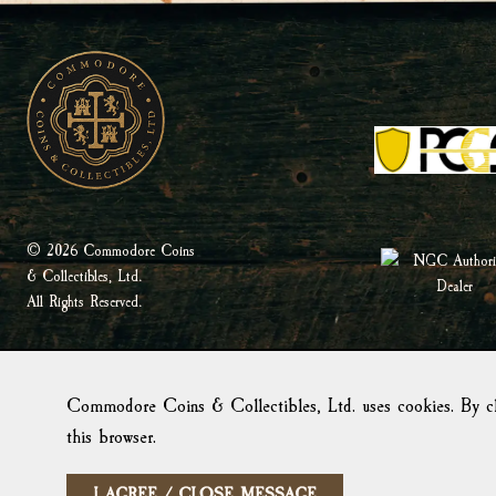
© 2026 Commodore Coins
& Collectibles, Ltd.
All Rights Reserved.
Commodore Coins & Collectibles, Ltd. uses cookies. By cl
this browser.
I AGREE / CLOSE MESSAGE