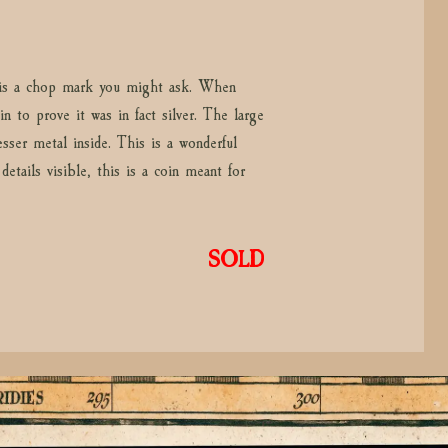
t is a chop mark you might ask. When
n to prove it was in fact silver. The large
sser metal inside. This is a wonderful
etails visible, this is a coin meant for
SOLD