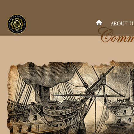
ABOUT U