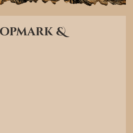
Chopmark &