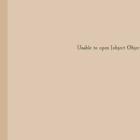
Unable to open [object Objec
Unable to open [object Objec