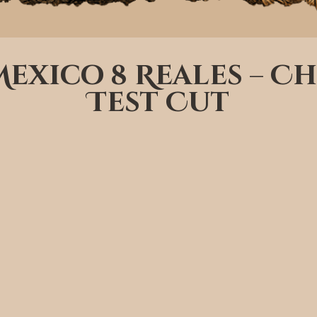
 Mexico 8 Reales – 
Test Cut