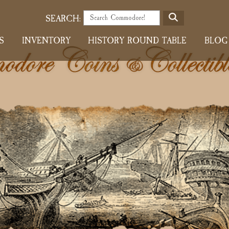
S
SEARCH:
E
S
INVENTORY
HISTORY ROUND TABLE
BLOG
A
R
C
H