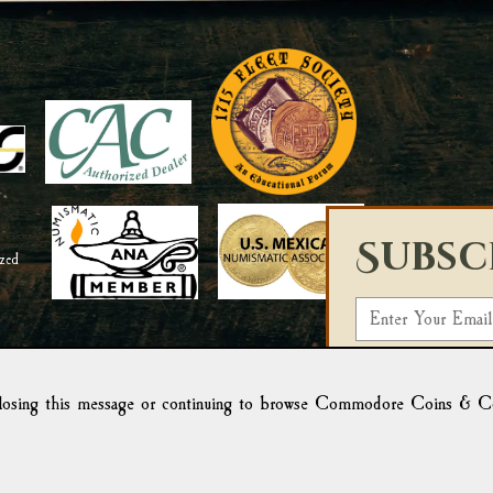
Subsc
E
m
Select a List:
a
i
osing this message or continuing to browse Commodore Coins & Colle
We use Campaign Mo
l
form, you acknowled
Campaign Monitor f