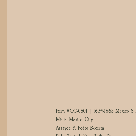
Item #
CC-0801
| 1634-1665 Mexico 8 
Mint: Mexico City
Assayer: P, Pedro Becerra