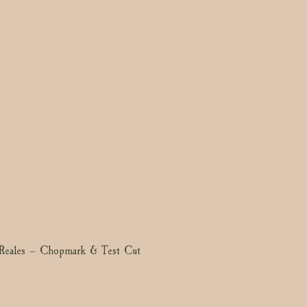
Reales – Chopmark & Test Cut