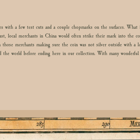
les with a few test cuts and a couple chopmarks on the surfaces. Wha
st, local merchants in China would often strike their mark into the coi
 those merchants making sure the coin was not silver outside with a le
ed the world before ending here in our collection. With many wonderful d