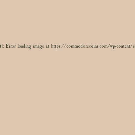
t]: Error loading image at https://commodorecoins.com/wp-content
t]: Error loading image at https://commodorecoins.com/wp-content