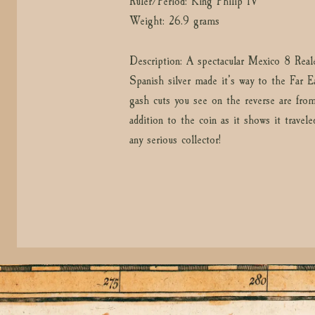
Ruler/Period: King Philip IV
Weight: 26.9 grams
Description: A spectacular Mexico 8 Rea
Spanish silver made it’s way to the Far Ea
gash cuts you see on the reverse are from
addition to the coin as it shows it travel
any serious collector!