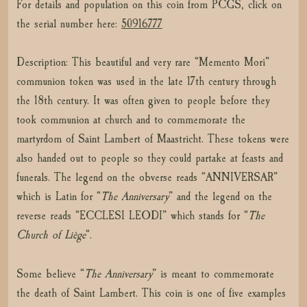
For details and population on this coin from PCGS, click on
the serial number here:
50916777
Description: This beautiful and very rare “Memento Mori”
communion token was used in the late 17th century through
the 18th century. It was often given to people before they
took communion at church and to commemorate the
martyrdom of Saint Lambert of Maastricht. These tokens were
also handed out to people so they could partake at feasts and
funerals. The legend on the obverse reads “ANNIVERSAR”
which is Latin for “
The Anniversary
” and the legend on the
reverse reads “ECCLESI LEODI” which stands for “
The
Church of Liège
“.
Some believe “
The Anniversary
” is meant to commemorate
the death of Saint Lambert. This coin is one of five examples