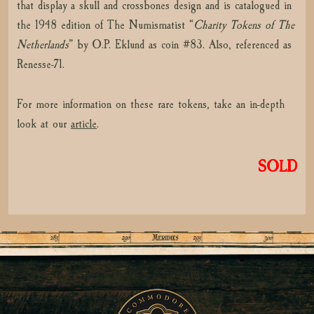
that display a skull and crossbones design and is catalogued in
the 1948 edition of The Numismatist “
Charity Tokens of The
Netherlands
” by O.P. Eklund as coin #83. Also, referenced as
Renesse-71.
For more information on these rare tokens, take an in-depth
look at our
article
.
SOLD