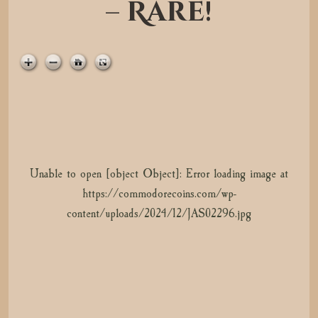
– Rare!
t
i
o
n
Unable to open [object Object]: Error loading image at
Unable to open [object Object]: Error loading image at
https://commodorecoins.com/wp-
https://commodorecoins.com/wp-
content/uploads/2024/12/JAS02296.jpg
content/uploads/2024/12/JAS02297.jpg