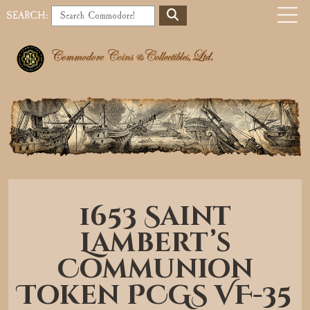
S
SEARCH:
E
o
A
b
R
C
i
H
l
e
a
1653 Saint
v
Lambert’s
i
Communion
g
Token PCGS VF-35
a