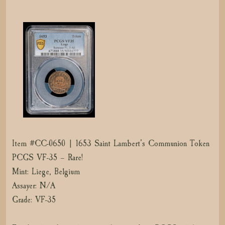
Item #CC-0650 | 1653 Saint Lambert’s Communion Token
PCGS VF-35 – Rare!
Mint: Liege, Belgium
Assayer: N/A
Grade: VF-35