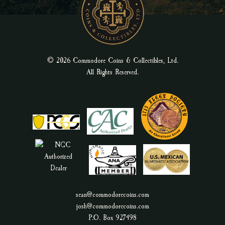
© 2026 Commodore Coins & Collectibles, Ltd.
All Rights Reserved.
sean@commodorecoins.com
josh@commodorecoins.com
P.O. Box 927498