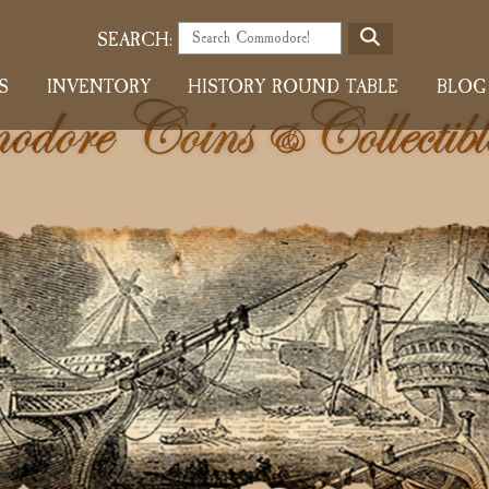
S
SEARCH:
E
S
INVENTORY
HISTORY ROUND TABLE
BLOG
A
R
C
H