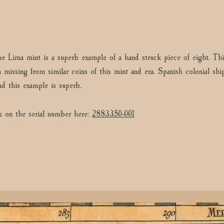
he Lima mint is a superb example of a hand struck piece of eight. Thi
n missing from similar coins of this mint and era. Spanish colonial sh
nd this example is superb.
k on the serial number here:
2883350-001