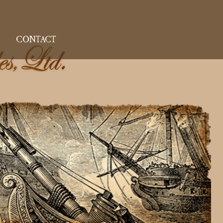
CONTACT