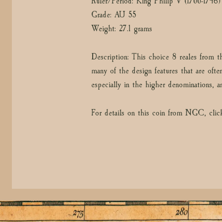
Ruler/Period: King Philip V (1700-1746)
Grade: AU 55
Weight: 27.1 grams
Description: This choice 8 reales from t
many of the design features that are ofte
especially in the higher denominations, a
For details on this coin from NGC, clic