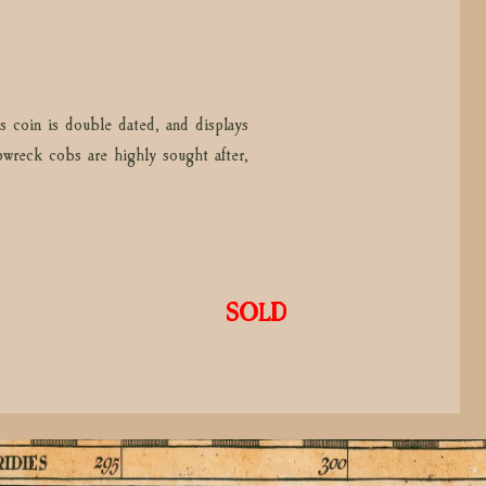
s coin is double dated, and displays
ipwreck cobs are highly sought after,
SOLD