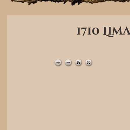
1710 Lim