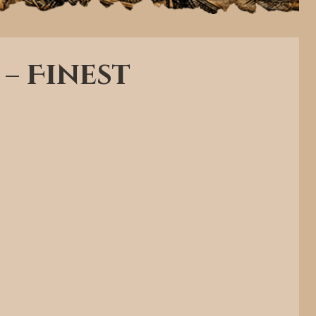
 – Finest