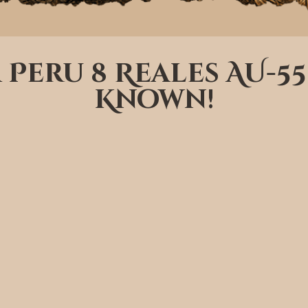
a Peru 8 Reales AU-55
Known!