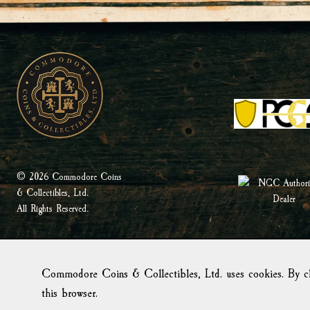
© 2026 Commodore Coins
& Collectibles, Ltd.
All Rights Reserved.
Commodore Coins & Collectibles, Ltd. uses cookies. By cl
this browser.