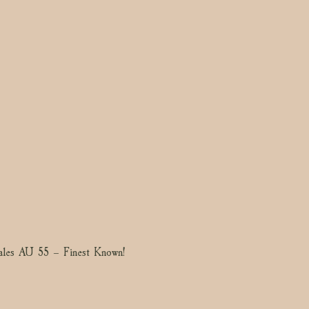
les AU 55 – Finest Known!