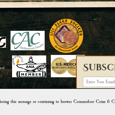
Subsc
E
m
Select a List:
a
i
osing this message or continuing to browse Commodore Coins & Colle
We use Campaign Mo
l
form, you acknowled
Campaign Monitor f