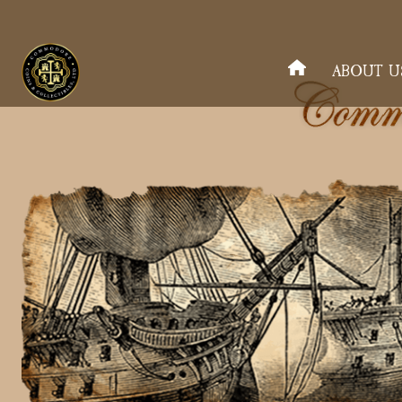
ABOUT U