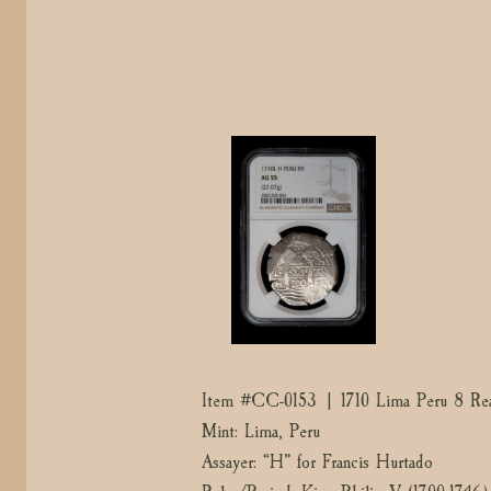
Item #CC-0153 | 1710 Lima Peru 8 Rea
Mint: Lima, Peru
Assayer: “H” for Francis Hurtado