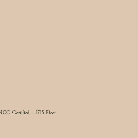
GC Certified – 1715 Fleet