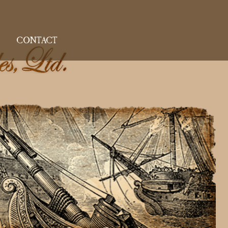
CONTACT