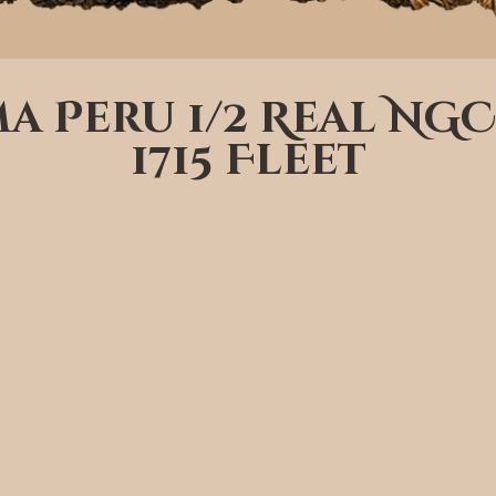
ima Peru 1/2 Real NGC
1715 Fleet