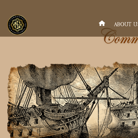
ABOUT U