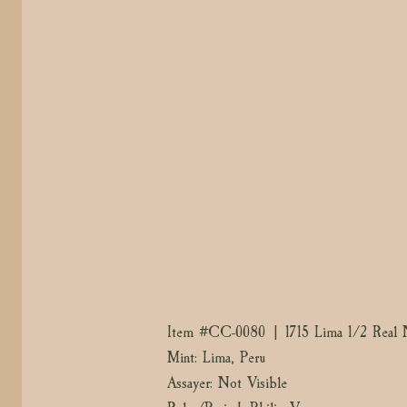
Item #CC-0080 | 1715 Lima 1/2 Real N
Mint: Lima, Peru
Assayer: Not Visible