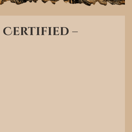
 Certified –