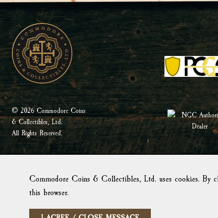
© 2026 Commodore Coins
& Collectibles, Ltd.
All Rights Reserved.
Commodore Coins & Collectibles, Ltd. uses cookies. By cl
this browser.
I AGREE / CLOSE MESSAGE