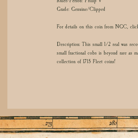
Ruler/Period: Philip V
Grade: Genuine/Clipped
For details on this coin from NGC, clic
Description: This small 1/2 real was reco
small fractional cobs is beyond rare as m
collection of 1715 Fleet coins!