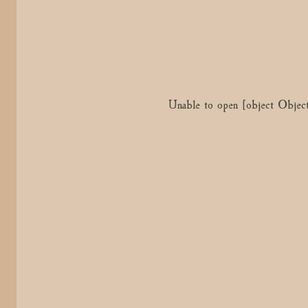
Unable to open [object Object
Unable to open [object Objec