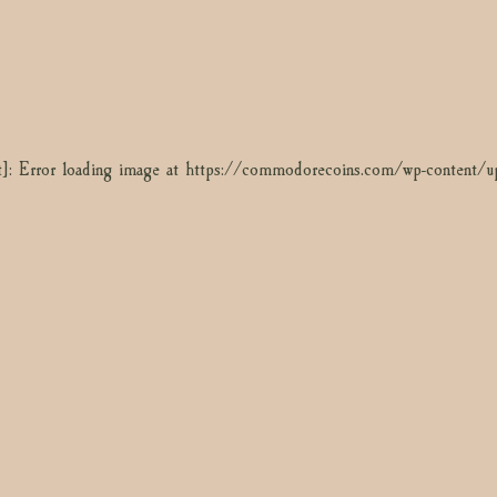
]: Error loading image at https://commodorecoins.com/wp-conten
t]: Error loading image at https://commodorecoins.com/wp-content