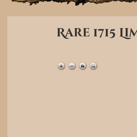
Rare 1715 L