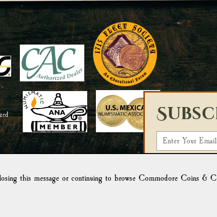
Subsc
E
m
Select a List:
a
i
osing this message or continuing to browse Commodore Coins & Colle
We use Campaign Mo
l
form, you acknowled
Campaign Monitor f