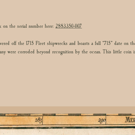
k on the serial number here:
2883350-007
vered off the 1715 Fleet shipwrecks and boasts a full “715” date on th
any were corroded beyond recognition by the ocean. This little coin is