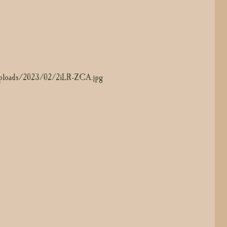
t/uploads/2023/02/arWEWrmM.jpg
/uploads/2023/02/2iLR-ZCA.jpg