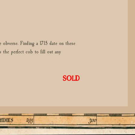
e obverse. Finding a 1715 date on these
 the perfect cob to fill out any
SOLD