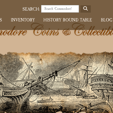
S
SEARCH:
E
S
INVENTORY
HISTORY ROUND TABLE
BLOG
A
R
C
H