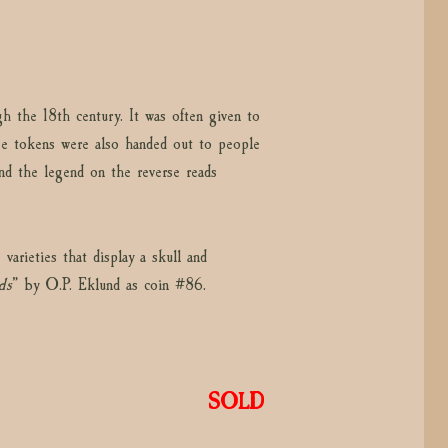
 the 18th century. It was often given to
 tokens were also handed out to people
nd the legend on the reverse reads
arieties that display a skull and
ds
” by O.P. Eklund as coin #86.
SOLD