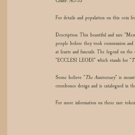
Grade: AU-53
For details and population on this coin 
Description: This beautiful and rare “Me
people before they took communion and 
at feasts and funerals. The legend on t
“ECCLESI LEODI” which stands for “
T
Some believe “
The Anniversary
” is meant
crossbones design and is catalogued in t
For more information on these rare token