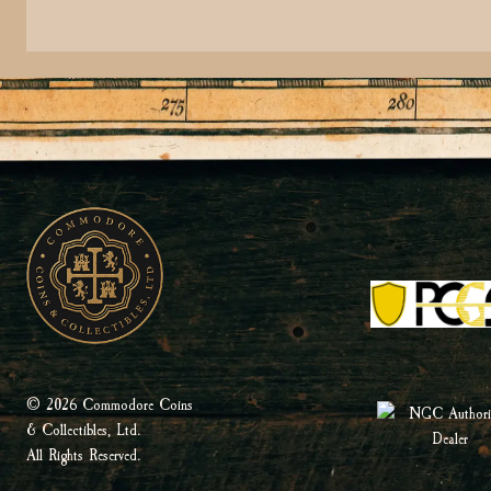
© 2026 Commodore Coins
& Collectibles, Ltd.
All Rights Reserved.