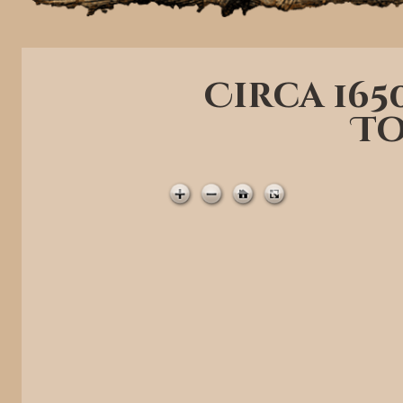
Circa 16
To