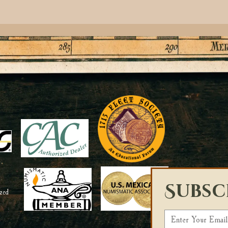
Subsc
E