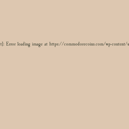
t]: Error loading image at https://commodorecoins.com/wp-content
t]: Error loading image at https://commodorecoins.com/wp-content