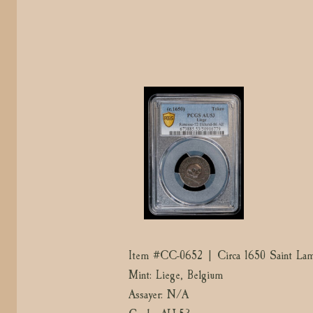
Item #CC-0652 | Circa 1650 Saint La
Mint: Liege, Belgium
Assayer: N/A