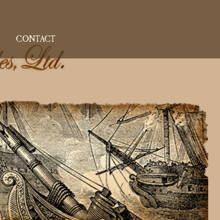
CONTACT