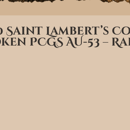
50 Saint Lambert’s 
ken PCGS AU-53 – Ra