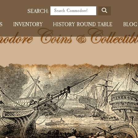
S
SEARCH:
E
S
INVENTORY
HISTORY ROUND TABLE
BLOG
A
R
C
H