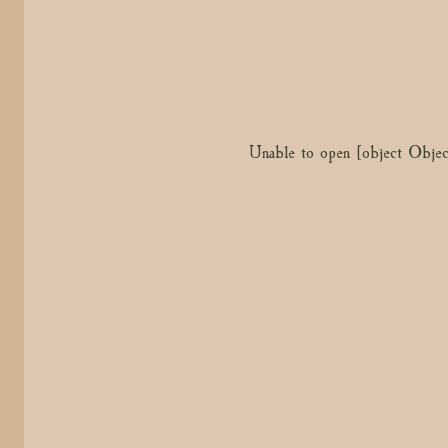
Unable to open [object Objec
Unable to open [object Objec