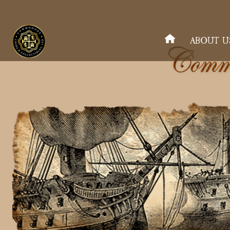
ABOUT U