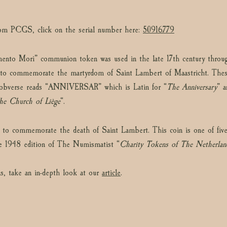
from PCGS, click on the serial number here:
50916779
mento Mori” communion token was used in the late 17th century through
to commemorate the martyrdom of Saint Lambert of Maastricht. These
he obverse reads “ANNIVERSAR” which is Latin for “
The Anniversary
” a
he Church of Liège
“.
 to commemorate the death of Saint Lambert. This coin is one of five v
he 1948 edition of The Numismatist “
Charity Tokens of The Netherlan
s, take an in-depth look at our
article
.