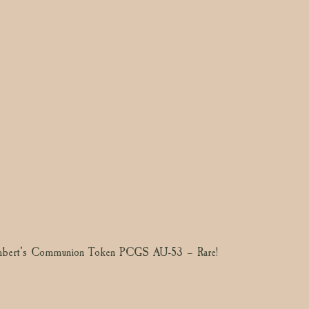
mbert’s Communion Token PCGS AU-53 – Rare!