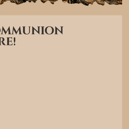
Communion
re!