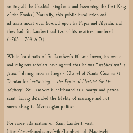
uniting all the Frankish kingdoms and becoming the first King
of the Franks.) Naturally, this public humiliation and
admonishment were frowned upon by Pepin and Alpaida, and
they had St. Lambert and two of his relatives murdered
(c.705 – 709 A.D.).
While few details of St. Lambert’s life are known, historians
and religious scholars have agreed that he was “
stabbed with a
javelin
” during mass in Liege’s Chapel of Saints Cosmas &
Damian for “
criticizing … the Pepin of Heristal for his
adultery
”. St. Lambert is celebrated as a martyr and patron
saint, having defended the fidelity of marriage and not
succumbing to Merovingian politics.
For more information on Saint Lambert, visit:
https://en.wikipedia.org/wiki/Lambert_of_Maastricht