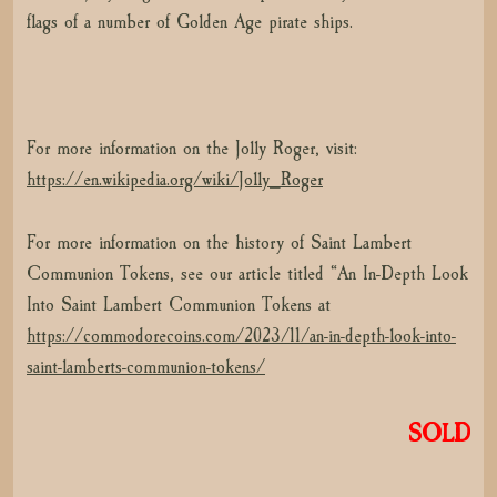
flags of a number of Golden Age pirate ships.
For more information on the Jolly Roger, visit:
https://en.wikipedia.org/wiki/Jolly_Roger
For more information on the history of Saint Lambert
Communion Tokens, see our article titled “An In-Depth Look
Into Saint Lambert Communion Tokens at
https://commodorecoins.com/2023/11/an-in-depth-look-into-
saint-lamberts-communion-tokens/
SOLD