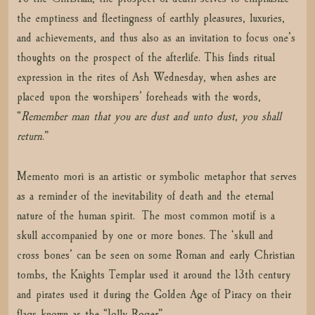
the emptiness and fleetingness of earthly pleasures, luxuries,
and achievements, and thus also as an invitation to focus one’s
thoughts on the prospect of the afterlife. This finds ritual
expression in the rites of Ash Wednesday, when ashes are
placed upon the worshipers’ foreheads with the words,
“
Remember man that you are dust and unto dust, you shall
return
.”
Memento mori is an artistic or symbolic metaphor that serves
as a reminder of the inevitability of death and the eternal
nature of the human spirit. The most common motif is a
skull accompanied by one or more bones. The ‘skull and
cross bones’ can be seen on some Roman and early Christian
tombs, the Knights Templar used it around the 13th century
and pirates used it during the Golden Age of Piracy on their
flags known as the “Jolly Roger”.