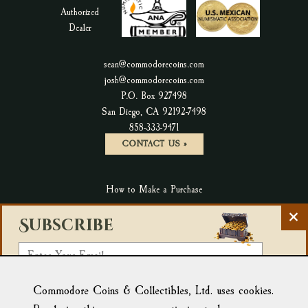
sean@commodorecoins.com
josh@commodorecoins.com
P.O. Box 927498
San Diego, CA 92192-7498
P
858-333-9471
h
CONTACT US »
o
n
How to Make a Purchase
e
N
C
Terms & Conditions & Return Policy
u
Subscribe
l
m
Privacy Policy
o
E
b
s
Accessibility Statement
m
e
e
r
Select a List:
Blog
New Products
a
Commodore Coins & Collectibles, Ltd. uses cookies.
N
Affiliate Link: Tortuga Trading
:
e