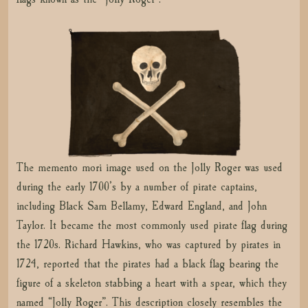
The memento mori image used on the Jolly Roger was used
during the early 1700’s by a number of pirate captains,
including Black Sam Bellamy, Edward England, and John
Taylor. It became the most commonly used pirate flag during
the 1720s. Richard Hawkins, who was captured by pirates in
1724, reported that the pirates had a black flag bearing the
figure of a skeleton stabbing a heart with a spear, which they
named “Jolly Roger”. This description closely resembles the