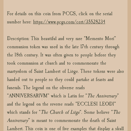
For details on this coin from PCGS, click on the serial
number here:
https://www.pcgs.com/cert/35528234
Description: This beautiful and very rare “Memento Mori”
communion token was used in the late 17th century through
the 18th century. It was often given to people before they
took communion at church and to commemorate the
martyrdom of Saint Lambert of Liège. These tokens were also
handed out to people so they could partake at feasts and
funerals. The legend on the obverse reads
“ANNIVERSARIVM” which is Latin for “
The Anniversary
”
and the legend on the reverse reads “ECCLESI LEODI”
which stands for “
The Church of Liège
“. Some believe “
The
Anniversary
” is meant to commemorate the death of Saint
Lambert. This coin is one of five examples that display a skull