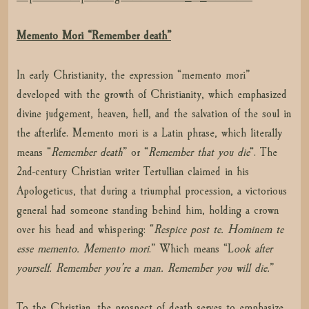
Memento Mori “Remember death”
In early Christianity, the expression “memento mori”
developed with the growth of Christianity, which emphasized
divine judgement, heaven, hell, and the salvation of the soul in
the afterlife. Memento mori is a Latin phrase, which literally
means “
Remember death
” or “
Remember that you die
“. The
2nd-century Christian writer Tertullian claimed in his
Apologeticus, that during a triumphal procession, a victorious
general had someone standing behind him, holding a crown
over his head and whispering: “
Respice post te. Hominem te
esse memento. Memento mori
.” Which means “L
ook after
yourself. Remember you’re a man. Remember you will die.
”
To the Christian, the prospect of death serves to emphasize