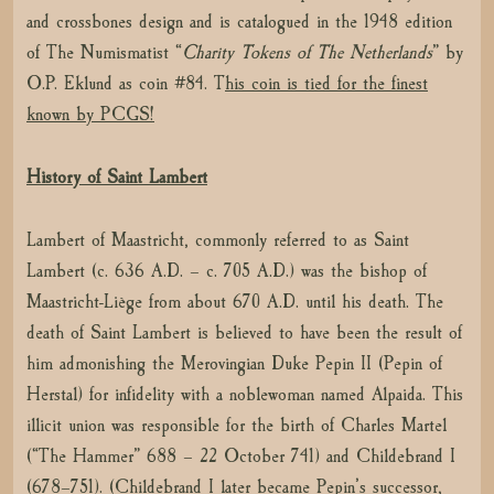
and crossbones design and is catalogued in the 1948 edition
of The Numismatist “
Charity Tokens of The Netherlands
” by
O.P. Eklund as coin #84. T
his coin is tied for the finest
known by PCGS!
History of Saint Lambert
Lambert of Maastricht, commonly referred to as Saint
Lambert (c. 636 A.D. – c. 705 A.D.) was the bishop of
Maastricht-Liège from about 670 A.D. until his death. The
death of Saint Lambert is believed to have been the result of
him admonishing the Merovingian Duke Pepin II (Pepin of
Herstal) for infidelity with a noblewoman named Alpaida. This
illicit union was responsible for the birth of Charles Martel
(“The Hammer” 688 – 22 October 741) and Childebrand I
(678–751). (Childebrand I later became Pepin’s successor,