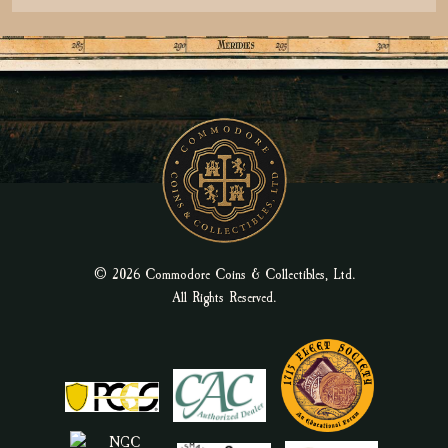
© 2026 Commodore Coins & Collectibles, Ltd.
All Rights Reserved.