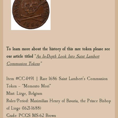
To learn more about the history of this rare token please see
our article titled
“
An In-Depth Look Into Saint Lambert
Communion Tokens
”
Item #CC-0491 | Rare 1686 Saint Lambert’s Communion
Token – “Memento Mori”
Mint: Liège, Belgium
Ruler/Period: Maximilian Henry of Bavaria, the Prince Bishop
of Liege (1621-1688)
Grade: PCGS MS-62 Brown