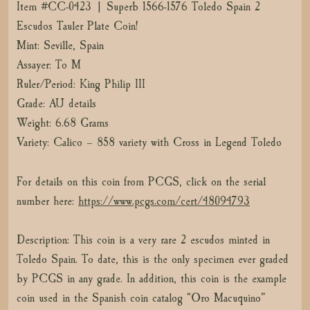
Item #CC-0423 | Superb 1566-1576 Toledo Spain 2
Escudos Tauler Plate Coin!
Mint: Seville, Spain
Assayer: To M
Ruler/Period: King Philip III
Grade: AU details
Weight: 6.68 Grams
Variety: Calico – 858 variety with Cross in Legend Toledo
For details on this coin from PCGS, click on the serial
number here:
https://www.pcgs.com/cert/48094793
Description: This coin is a very rare 2 escudos minted in
Toledo Spain. To date, this is the only specimen ever graded
by PCGS in any grade. In addition, this coin is the example
coin used in the Spanish coin catalog “Oro Macuquino”