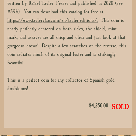
written by Rafael Tauler Fesser and published in 2020 (see
#59b). You can download this catalog for free at
https://www.tauleryfau.com/en/tauler-editions/.
This coin is
nearly perfectly centered on both sides, the shield, mint
mark, and assayer are all crisp and clear and just look at that
gorgeous crown! Despite a few scratches on the reverse, this
coin radiates much of its original luster and is strikingly
beautiful.
This is a perfect coin for any collector of Spanish gold
doubloons!
$
4,250.00
SOLD