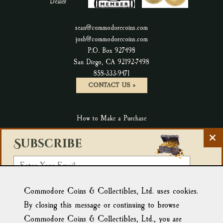
sean@commodorecoins.com
josh@commodorecoins.com
P.O. Box 927498
San Diego, CA 92192-7498
P
858-333-9471
h
CONTACT US »
o
n
How to Make a Purchase
e
N
C
Terms & Conditions & Return Policy
Subscribe
u
l
m
Privacy Policy
o
E
b
s
Accessibility Statement
m
e
e
r
Select a List:
Blog
New Products
a
Commodore Coins & Collectibles, Ltd. uses cookies.
N
Affiliate Link: Tortuga Trading
:
e
i
By closing this message or continuing to browse
We use Campaign Monitor for email marketing. By clicking
w
l
below to submit this form, you acknowledge that the
Commodore Coins & Collectibles, Ltd., you are