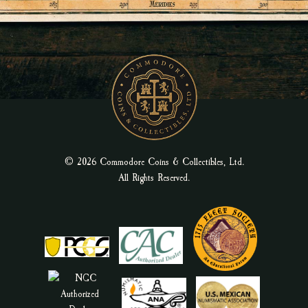
© 2026 Commodore Coins & Collectibles, Ltd.
All Rights Reserved.