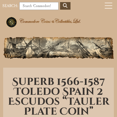
S
SEARCH:
E
o
A
b
R
C
i
H
l
e
a
Superb 1566-1587
v
Toledo Spain 2
i
Escudos “Tauler
g
Plate Coin”
a