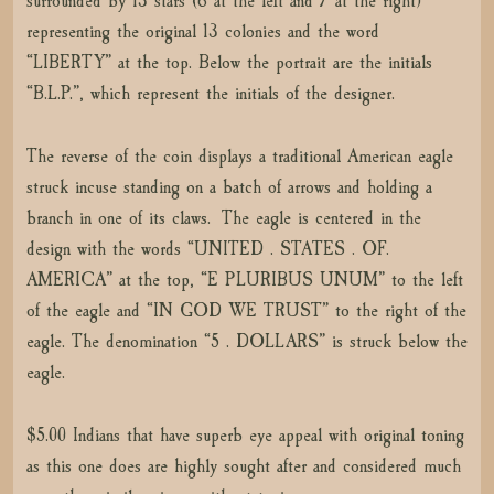
surrounded by 13 stars (6 at the left and 7 at the right)
representing the original 13 colonies and the word
“LIBERTY” at the top. Below the portrait are the initials
“B.L.P.”, which represent the initials of the designer.
The reverse of the coin displays a traditional American eagle
struck incuse standing on a batch of arrows and holding a
branch in one of its claws. The eagle is centered in the
design with the words “UNITED . STATES . OF.
AMERICA” at the top, “E PLURIBUS UNUM” to the left
of the eagle and “IN GOD WE TRUST” to the right of the
eagle. The denomination “5 . DOLLARS” is struck below the
eagle.
$5.00 Indians that have superb eye appeal with original toning
as this one does are highly sought after and considered much