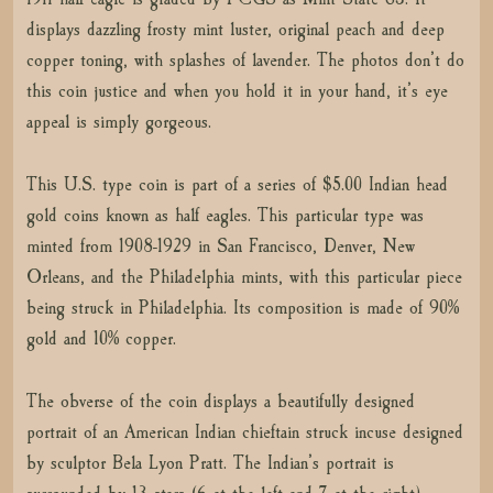
displays dazzling frosty mint luster, original peach and deep
copper toning, with splashes of lavender. The photos don’t do
this coin justice and when you hold it in your hand, it’s eye
appeal is simply gorgeous.
This U.S. type coin is part of a series of $5.00 Indian head
gold coins known as half eagles. This particular type was
minted from 1908-1929 in San Francisco, Denver, New
Orleans, and the Philadelphia mints, with this particular piece
being struck in Philadelphia. Its composition is made of 90%
gold and 10% copper.
The obverse of the coin displays a beautifully designed
portrait of an American Indian chieftain struck incuse designed
by sculptor Bela Lyon Pratt. The Indian’s portrait is