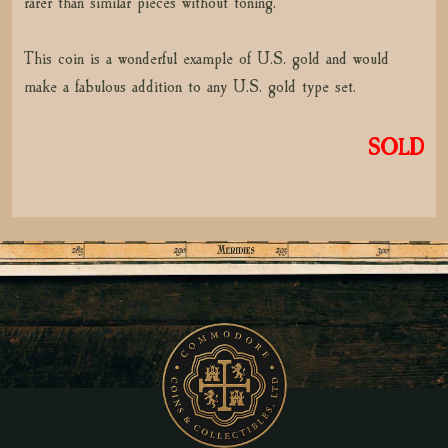
rarer than similar pieces without toning.
This coin is a wonderful example of U.S. gold and would
make a fabulous addition to any U.S. gold type set.
SOLD