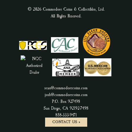
© 2026 Commodore Coins & Collectibles, Ltd.
All Rights Reserved.
sean@commodorecoins.com
josh@commodorecoins.com
P.O. Box 927498
San Diego, CA 92192-7498
P
858-333-9471
h
CONTACT US »
o