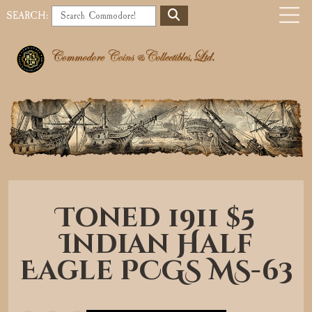
S
SEARCH:
E
o
A
b
R
C
i
H
l
e
a
Toned 1911 $5
v
Indian Half
i
Eagle PCGS MS-63
g
a