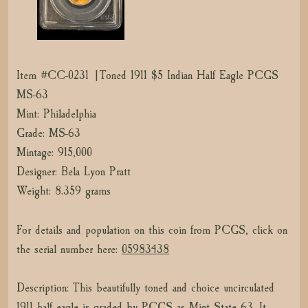
Item #CC-0231 |Toned 1911 $5 Indian Half Eagle PCGS
MS-63
Mint: Philadelphia
Grade: MS-63
Mintage: 915,000
Designer: Bela Lyon Pratt
Weight: 8.359 grams
For details and population on this coin from PCGS, click on
the serial number here:
05983438
Description: This beautifully toned and choice uncirculated
1911 half eagle is graded by PCGS as Mint State 63. It