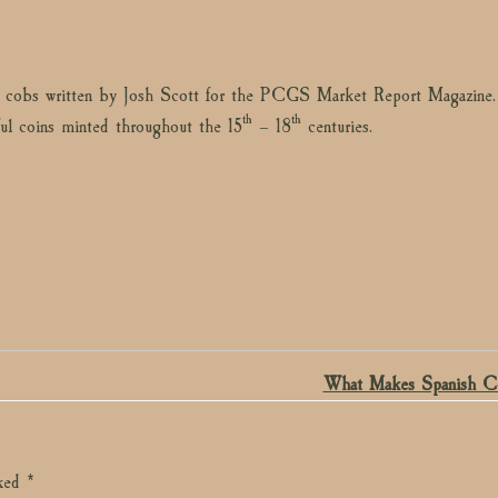
ld cobs written by Josh Scott for the PCGS Market Report Magazine.
th
th
ful coins minted throughout the 15
– 18
centuries.
What Makes Spanish C
rked
*