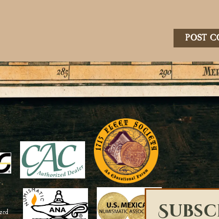
Subsc