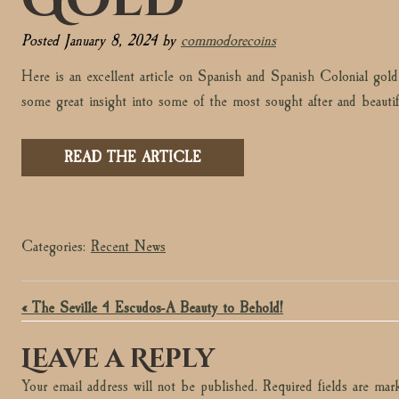
Posted
January 8, 2024
by
commodorecoins
Here is an excellent article on Spanish and Spanish Colonial go
some great insight into some of the most sought after and beauti
READ THE ARTICLE
Categories:
Recent News
« The Seville 4 Escudos-A Beauty to Behold!
Leave a Reply
Your email address will not be published.
Required fields are ma