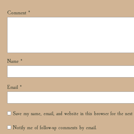
Comment
*
Name
*
Email
*
Save my name, email, and website in this browser for the nex
Notify me of follow-up comments by email.