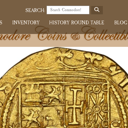
S
SEARCH:
E
S
INVENTORY
HISTORY ROUND TABLE
BLOG
A
R
C
H