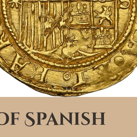
of Spanish