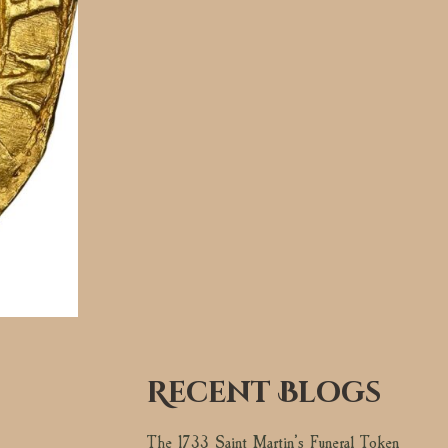
Recent Blogs
The 1733 Saint Martin’s Funeral Token