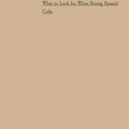
What to Look for When Buying Spanish
Cobs