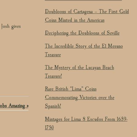
Doubloons of Cartagena – The First Gold
Coins Minted in the Americas
 Josh gives
Deciphering the Doubloons of Seville
The Incredible Story of the El Mesuno
Treasure
The Mystery of the Lucayan Beach
Treasure!
Rare British “Lima” Coins
Commemorating Victories over the
obs Amazing »
Spanish!
Mintages for Lima 8 Escudos From 1659-
1750